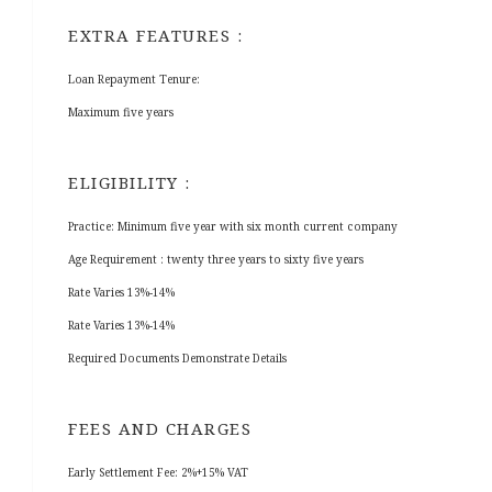
EXTRA FEATURES :
Loan Repayment Tenure:
Maximum five years
ELIGIBILITY :
Practice: Minimum five year with six month current company
Age Requirement : twenty three years to sixty five years
Rate Varies 13%-14%
Rate Varies 13%-14%
Required Documents Demonstrate Details
FEES AND CHARGES
Early Settlement Fee: 2%+15% VAT