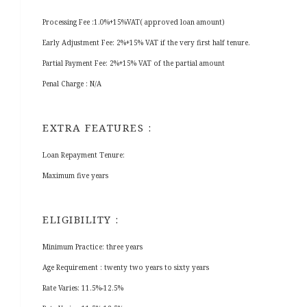
Processing Fee :1.0%+15%VAT( approved loan amount)
Early Adjustment Fee: 2%+15% VAT if the very first half tenure.
Partial Payment Fee: 2%+15% VAT of the partial amount
Penal Charge : N/A
EXTRA FEATURES :
Loan Repayment Tenure:
Maximum five years
ELIGIBILITY :
Minimum Practice: three years
Age Requirement : twenty two years to sixty years
Rate Varies: 11.5%-12.5%