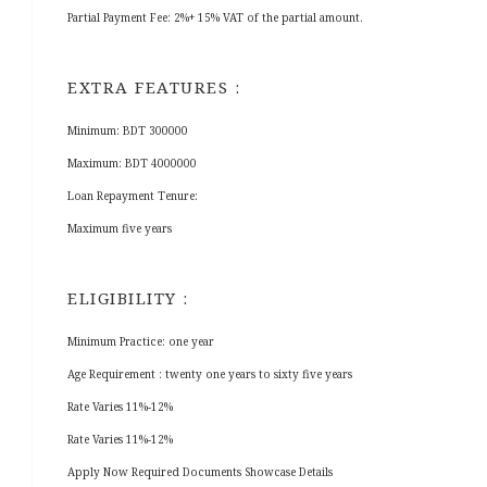
Partial Payment Fee: 2%+ 15% VAT of the partial amount.
EXTRA FEATURES :
Minimum: BDT 300000
Maximum: BDT 4000000
Loan Repayment Tenure:
Maximum five years
ELIGIBILITY :
Minimum Practice: one year
Age Requirement : twenty one years to sixty five years
Rate Varies 11%-12%
Rate Varies 11%-12%
Apply Now Required Documents Showcase Details