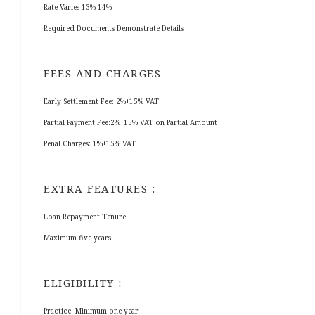
Rate Varies 13%-14%
Required Documents Demonstrate Details
FEES AND CHARGES
Early Settlement Fee: 2%+15% VAT
Partial Payment Fee:2%+15% VAT on Partial Amount
Penal Charges: 1%+15% VAT
EXTRA FEATURES :
Loan Repayment Tenure:
Maximum five years
ELIGIBILITY :
Practice: Minimum one year