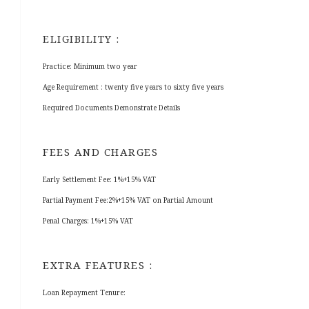
ELIGIBILITY :
Practice: Minimum two year
Age Requirement : twenty five years to sixty five years
Required Documents Demonstrate Details
FEES AND CHARGES
Early Settlement Fee: 1%+15% VAT
Partial Payment Fee:2%+15% VAT on Partial Amount
Penal Charges: 1%+15% VAT
EXTRA FEATURES :
Loan Repayment Tenure: