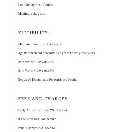
Loan Repayment Tenure:
Maximum six years
ELIGIBILITY :
Minimum Practice: three years
Age Requirement : twenty five years to fifty five years
Rate Varies 9.99%-10.25%
Rate Varies 9.99%-10.25%
Required Documents Demonstrate Details
FEES AND CHARGES
Early Adjustment Fee: 2% +15% VAT
if the very first half tenure.
Penal Charge: 2%+15% VAT