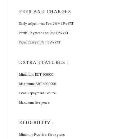
FEES AND CHARGES
Early Adjustment Fee: 2% + 15% VAT
Partial Payment Fee: 2%+15% VAT
Penal Charge: 3% + 15% VAT
EXTRA FEATURES :
Minimum: BDT 300000
Maximum: BDT 4000000
Loan Repayment Tenure:
Maximum five years
ELIGIBILITY :
Minimum Practice: three years