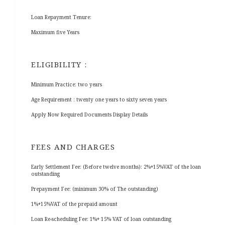
Loan Repayment Tenure:
Maximum five Years
ELIGIBILITY :
Minimum Practice: two years
Age Requirement : twenty one years to sixty seven years
Apply Now Required Documents Display Details
FEES AND CHARGES
Early Settlement Fee: (Before twelve months): 2%+15%VAT of the loan
outstanding
Prepayment Fee: (minimum 30% of The outstanding)
1%+15%VAT of the prepaid amount
Loan Re-scheduling Fee: 1%+ 15% VAT of loan outstanding