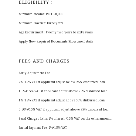
ELIGIBILITY :
Minimum Income: BDT 50,000
Minimum Practice: three years
Age Requirement : twenty two years to sixty years
Apply Now Required Documents Showcase Details
FEES AND CHARGES
Early Adjustment Fee :
2%+15% VAT if applicant adjust below 25% disbursed loan
1.5%+15% VAT if applicant adjust above 25% disbursed loan
1%+15% VAT if applicant adjust above 50% disbursed loan
0.50%+15% VAT if applicant adjust above 75% disbursed loan
Penal Charge : Extra 2% interest +15% VAT on the extra amount.
Partial Payment Fee: 2%+15% VAT