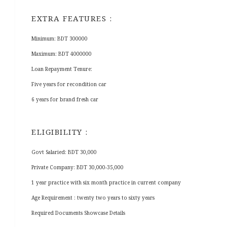
EXTRA FEATURES :
Minimum: BDT 300000
Maximum: BDT 4000000
Loan Repayment Tenure:
Five years for recondition car
6 years for brand fresh car
ELIGIBILITY :
Govt Salaried: BDT 30,000
Private Company: BDT 30,000-35,000
1 year practice with six month practice in current company
Age Requirement : twenty two years to sixty years
Required Documents Showcase Details