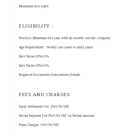
Maximum five years
ELIGIBILITY :
Practice: Minimum five year with six month current company
Age Requirement : twenty one years to sixty years
Rate Varies 10%-11%
Rate Varies 10%-11%
Required Documents Demonstrate Details
FEES AND CHARGES
Early Settlement Fee: 2%+15% VAT
Partial Payment Fee:2%+15% VAT on Partial Amount
Penal Charges: 1%+15% VAT