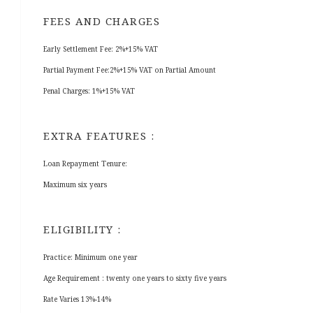
FEES AND CHARGES
Early Settlement Fee: 2%+15% VAT
Partial Payment Fee:2%+15% VAT on Partial Amount
Penal Charges: 1%+15% VAT
EXTRA FEATURES :
Loan Repayment Tenure:
Maximum six years
ELIGIBILITY :
Practice: Minimum one year
Age Requirement : twenty one years to sixty five years
Rate Varies 13%-14%