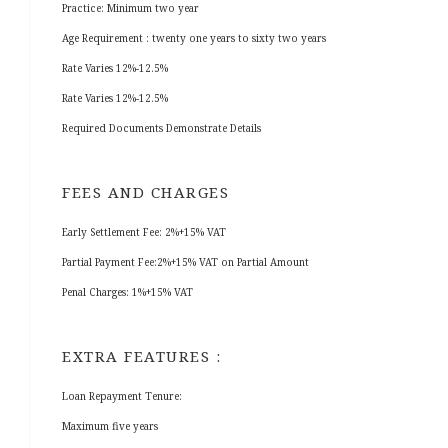
Practice: Minimum two year
Age Requirement : twenty one years to sixty two years
Rate Varies 12%-12.5%
Rate Varies 12%-12.5%
Required Documents Demonstrate Details
FEES AND CHARGES
Early Settlement Fee: 2%+15% VAT
Partial Payment Fee:2%+15% VAT on Partial Amount
Penal Charges: 1%+15% VAT
EXTRA FEATURES :
Loan Repayment Tenure:
Maximum five years