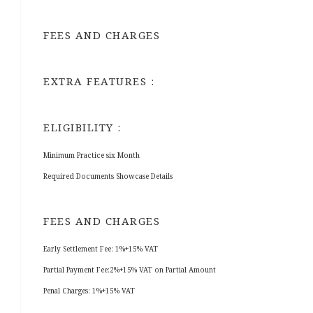
FEES AND CHARGES
EXTRA FEATURES :
ELIGIBILITY :
Minimum Practice six Month
Required Documents Showcase Details
FEES AND CHARGES
Early Settlement Fee: 1%+15% VAT
Partial Payment Fee:2%+15% VAT on Partial Amount
Penal Charges: 1%+15% VAT