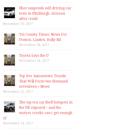
Uber suspends self-driving-car
tests in Pittsburgh, Arizona
after crash
November 30, 2017
Tri-County Times: News For
Fenton, Linden, Holly MI
November 28, 2017
Toyota Says the U
November 24, 2017
Top five Automotive Trends
That Will Form two thousand
seventeen » News
November 22, 2017
The top ten car theft hotspots in
the UK exposed – and the
motors crooks can t get enough
of
November 14, 2017