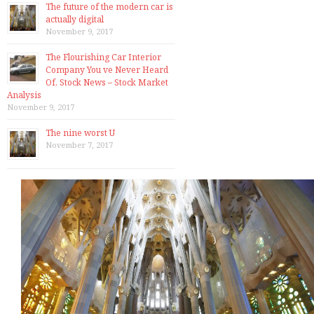
The future of the modern car is
actually digital
November 9, 2017
The Flourishing Car Interior
Company You ve Never Heard
Of, Stock News – Stock Market
Analysis
November 9, 2017
The nine worst U
November 7, 2017