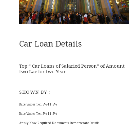
Car Loan Details
Top ” Car Loans of Salaried Person” of Amount
two Lac for two Year
SHOWN BY :
Rate Varies Ten.5%-11.5%
Rate Varies Ten.5%-11.5%
Apply Now Required Documents Demonstrate Details