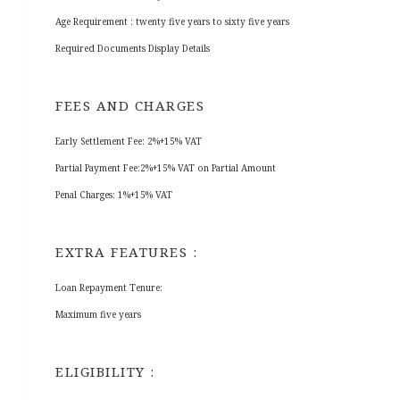
Age Requirement : twenty five years to sixty five years
Required Documents Display Details
FEES AND CHARGES
Early Settlement Fee: 2%+15% VAT
Partial Payment Fee:2%+15% VAT on Partial Amount
Penal Charges: 1%+15% VAT
EXTRA FEATURES :
Loan Repayment Tenure:
Maximum five years
ELIGIBILITY :