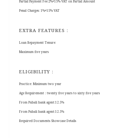
Partial Payment Fee:2%+15% VAT on Partial Amount
Penal Charges: 1%+15% VAT
EXTRA FEATURES :
Loan Repayment Tenure:
Maximum five years
ELIGIBILITY :
Practice: Minimum two year
Age Requirement : twenty five years to sixty five years
From Pubali bank agent:12.5%
From Pubali bank agent:12.5%
Required Documents Showcase Details