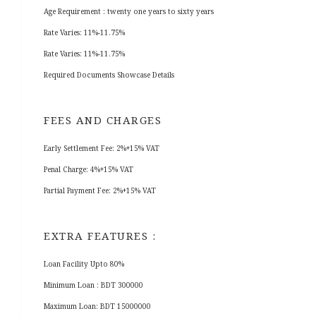
Age Requirement : twenty one years to sixty years
Rate Varies: 11%-11.75%
Rate Varies: 11%-11.75%
Required Documents Showcase Details
FEES AND CHARGES
Early Settlement Fee: 2%+15% VAT
Penal Charge: 4%+15% VAT
Partial Payment Fee: 2%+15% VAT
EXTRA FEATURES :
Loan Facility Upto 80%
Minimum Loan : BDT 300000
Maximum Loan: BDT 15000000