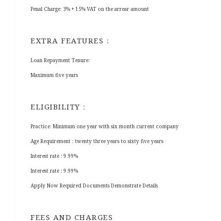
Penal Charge: 3% + 15% VAT on the arrear amount
EXTRA FEATURES :
Loan Repayment Tenure:
Maximum five years
ELIGIBILITY :
Practice: Minimum one year with six month current company
Age Requirement : twenty three years to sixty five years
Interest rate : 9.99%
Interest rate : 9.99%
Apply Now Required Documents Demonstrate Details
FEES AND CHARGES