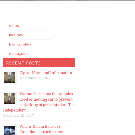
car test
used cars
fresh car offers
car magazine
RECENT POSTS
Zipcar News and Information
December 29, 2017
Woman hops onto the spandex
hood of moving car to prevent
carjacking at petrol station, The
Independent
December 25, 2017
Who is Karim Baratov?
Canadian accused in hack