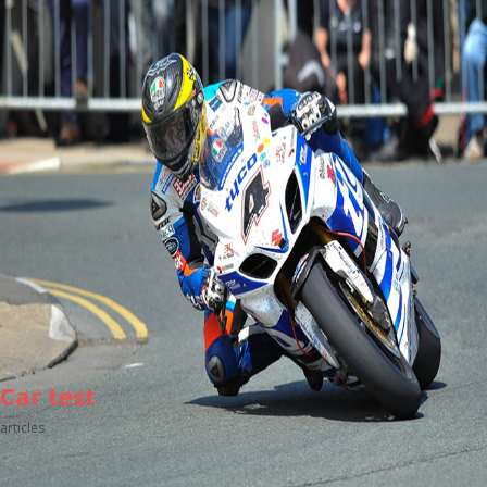
Car test
articles