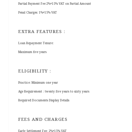
Partial Payment Fee:2%+15% VAT on Partial Amount
Penal Charges: 1%+15% VAT
EXTRA FEATURES :
Loan Repayment Tenure:
Maximum five years
ELIGIBILITY :
Practice: Minimum one year
Age Requirement : twenty five years to sixty years
Required Documents Display Details
FEES AND CHARGES
Early Settlement Fee: 2%+15% VAT