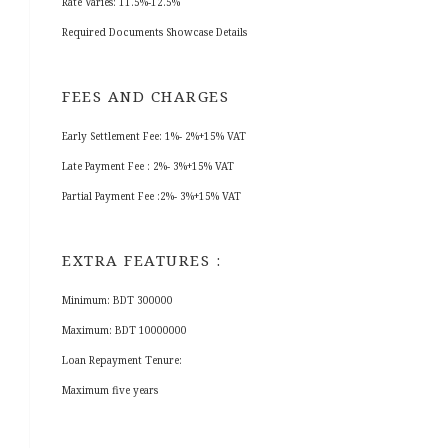
Rate Varies: 11.5%-12.5%
Required Documents Showcase Details
FEES AND CHARGES
Early Settlement Fee: 1%- 2%+15% VAT
Late Payment Fee : 2%- 3%+15% VAT
Partial Payment Fee :2%- 3%+15% VAT
EXTRA FEATURES :
Minimum: BDT 300000
Maximum: BDT 10000000
Loan Repayment Tenure:
Maximum five years