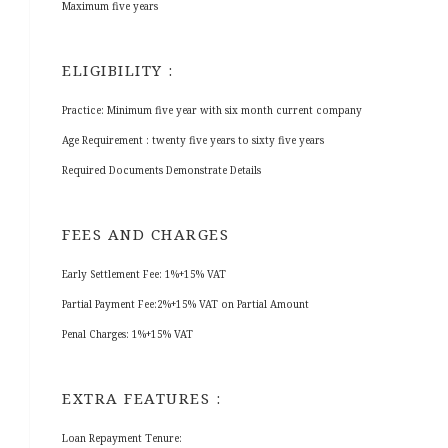
Maximum five years
ELIGIBILITY :
Practice: Minimum five year with six month current company
Age Requirement : twenty five years to sixty five years
Required Documents Demonstrate Details
FEES AND CHARGES
Early Settlement Fee: 1%+15% VAT
Partial Payment Fee:2%+15% VAT on Partial Amount
Penal Charges: 1%+15% VAT
EXTRA FEATURES :
Loan Repayment Tenure: