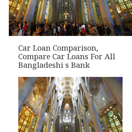
Car Loan Comparison,
Compare Car Loans For All
Bangladeshi s Bank