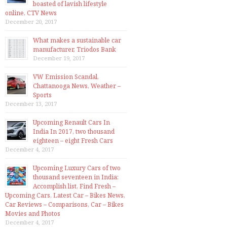
boasted of lavish lifestyle
online, CTV News
December 20, 2017
What makes a sustainable car
manufacturer, Triodos Bank
December 19, 2017
VW Emission Scandal,
Chattanooga News, Weather –
Sports
December 13, 2017
Upcoming Renault Cars In
India In 2017, two thousand
eighteen – eight Fresh Cars
December 4, 2017
Upcoming Luxury Cars of two
thousand seventeen in India:
Accomplish list, Find Fresh –
Upcoming Cars, Latest Car – Bikes News,
Car Reviews – Comparisons, Car – Bikes
Movies and Photos
December 4, 2017