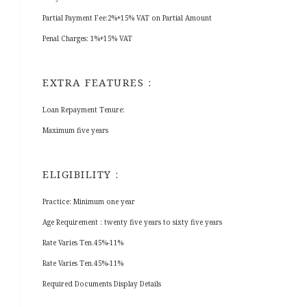
Partial Payment Fee:2%+15% VAT on Partial Amount
Penal Charges: 1%+15% VAT
EXTRA FEATURES :
Loan Repayment Tenure:
Maximum five years
ELIGIBILITY :
Practice: Minimum one year
Age Requirement : twenty five years to sixty five years
Rate Varies Ten.45%-11%
Rate Varies Ten.45%-11%
Required Documents Display Details