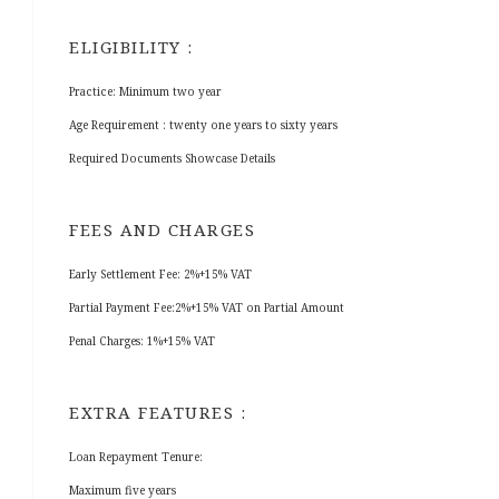
ELIGIBILITY :
Practice: Minimum two year
Age Requirement : twenty one years to sixty years
Required Documents Showcase Details
FEES AND CHARGES
Early Settlement Fee: 2%+15% VAT
Partial Payment Fee:2%+15% VAT on Partial Amount
Penal Charges: 1%+15% VAT
EXTRA FEATURES :
Loan Repayment Tenure:
Maximum five years