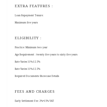
EXTRA FEATURES :
Loan Repayment Tenure:
Maximum five years
ELIGIBILITY :
Practice: Minimum two year
Age Requirement : twenty five years to sixty five years
Rate Varies 11%-12.5%
Rate Varies 11%-12.5%
Required Documents Showcase Details
FEES AND CHARGES
Early Settlement Fee: 2%+15% VAT