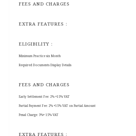
FEES AND CHARGES
EXTRA FEATURES :
ELIGIBILITY :
Minimum Practice six Month
Required Documents Display Details
FEES AND CHARGES
Early Settlement Fee: 2% +15% VAT
Partial Payment Fee: 2% +15% VAT on Partial Amount
Penal Charge: 3%+ 15% VAT
EXTRA FEATURES :