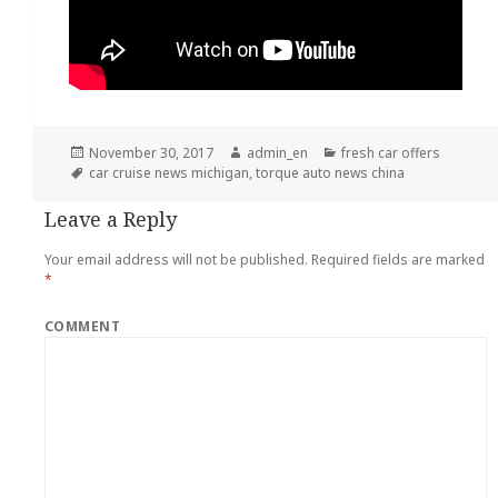
Posted
November 30, 2017
Author
admin_en
Categories
fresh car offers
on
Tags
car cruise news michigan
,
torque auto news china
Leave a Reply
Your email address will not be published.
Required fields are marked
*
COMMENT