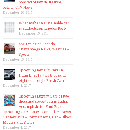
boasted of lavish lifestyle
online, CTV News
December 20, 2017
What makes a sustainable car
manufacturer, Triodos Bank
December 19, 2017
VW Emission Scandal,
Chattanooga News, Weather –
Sports
December 13, 2017
Upcoming Renault Cars In
India In 2017, two thousand
eighteen – eight Fresh Cars
December 4, 2017
Upcoming Luxury Cars of two
thousand seventeen in India:
Accomplish list, Find Fresh –
Upcoming Cars, Latest Car – Bikes News,
Car Reviews – Comparisons, Car – Bikes
Movies and Photos
December 4, 2017