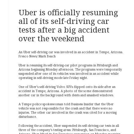
Uber is officially resuming
all of its self-driving car
tests after a big accident
over the weekend
An Uber self-driving car was involved in an accident in Tempe, Arizona.
Fresco News/ Mark Beach
Uber is resuming its self-driving-car pilot programs in Pittsburgh and
Arizona beginning Monday afternoon.
The programs were temporarily
suspended after one of its vehicles was involved in an accident while
operating in self-driving mode late Friday night.
One of Uber’s self-driving Volvo SUVs flipped onto its side after an
accident in Tempe, Arizona. A photo of the scene demonstrated
another car in the background with dents and smashed windows.
A Tempe police spokeswoman told Business Insider that the Uber
vehicle was not responsible for the crash and that there were no
injuries. The other car involved in the crash was cited for a moving
disturbance.
Following the accident, Uber suspended its self-driving-car tests in all
three of the company’s testing areas: Pittsburgh, San Francisco, and