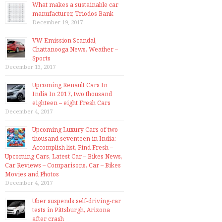
What makes a sustainable car
manufacturer, Triodos Bank
December 19, 2017
VW Emission Scandal,
Chattanooga News, Weather –
Sports
December 13, 2017
Upcoming Renault Cars In
India In 2017, two thousand
eighteen – eight Fresh Cars
December 4, 2017
Upcoming Luxury Cars of two
thousand seventeen in India:
Accomplish list, Find Fresh –
Upcoming Cars, Latest Car – Bikes News,
Car Reviews – Comparisons, Car – Bikes
Movies and Photos
December 4, 2017
Uber suspends self-driving-car
tests in Pittsburgh, Arizona
after crash