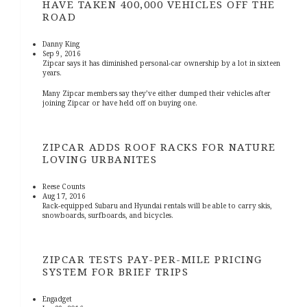
HAVE TAKEN 400,000 VEHICLES OFF THE
ROAD
Danny King
Sep 9, 2016
Zipcar says it has diminished personal-car ownership by a lot in sixteen
years.
Many Zipcar members say they’ve either dumped their vehicles after
joining Zipcar or have held off on buying one.
ZIPCAR ADDS ROOF RACKS FOR NATURE
LOVING URBANITES
Reese Counts
Aug 17, 2016
Rack-equipped Subaru and Hyundai rentals will be able to carry skis,
snowboards, surfboards, and bicycles.
ZIPCAR TESTS PAY-PER-MILE PRICING
SYSTEM FOR BRIEF TRIPS
Engadget