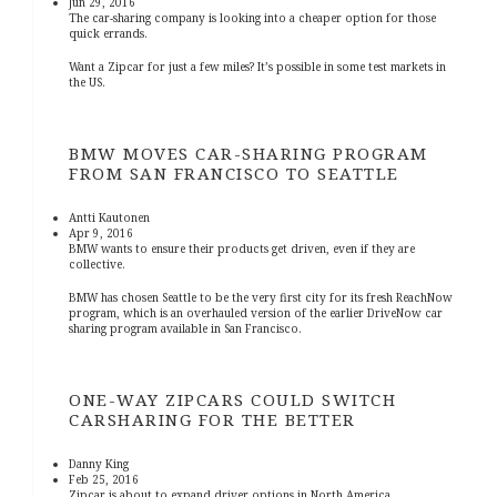
Jun 29, 2016
The car-sharing company is looking into a cheaper option for those
quick errands.
Want a Zipcar for just a few miles? It’s possible in some test markets in
the US.
BMW MOVES CAR-SHARING PROGRAM
FROM SAN FRANCISCO TO SEATTLE
Antti Kautonen
Apr 9, 2016
BMW wants to ensure their products get driven, even if they are
collective.
BMW has chosen Seattle to be the very first city for its fresh ReachNow
program, which is an overhauled version of the earlier DriveNow car
sharing program available in San Francisco.
ONE-WAY ZIPCARS COULD SWITCH
CARSHARING FOR THE BETTER
Danny King
Feb 25, 2016
Zipcar is about to expand driver options in North America.