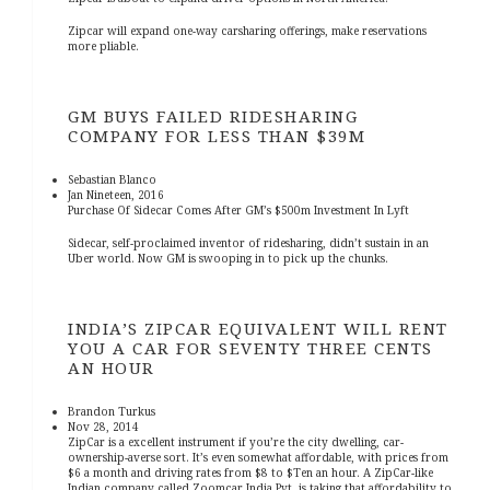
Zipcar will expand one-way carsharing offerings, make reservations
more pliable.
GM BUYS FAILED RIDESHARING
COMPANY FOR LESS THAN $39M
Sebastian Blanco
Jan Nineteen, 2016
Purchase Of Sidecar Comes After GM’s $500m Investment In Lyft
Sidecar, self-proclaimed inventor of ridesharing, didn’t sustain in an
Uber world. Now GM is swooping in to pick up the chunks.
INDIA’S ZIPCAR EQUIVALENT WILL RENT
YOU A CAR FOR SEVENTY THREE CENTS
AN HOUR
Brandon Turkus
Nov 28, 2014
ZipCar is a excellent instrument if you’re the city dwelling, car-
ownership-averse sort. It’s even somewhat affordable, with prices from
$6 a month and driving rates from $8 to $Ten an hour. A ZipCar-like
Indian company called Zoomcar India Pvt. is taking that affordability to