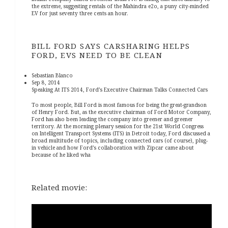
the extreme, suggesting rentals of the Mahindra e2o, a puny city-minded
EV for just seventy three cents an hour.
BILL FORD SAYS CARSHARING HELPS
FORD, EVS NEED TO BE CLEAN
Sebastian Blanco
Sep 8, 2014
Speaking At ITS 2014, Ford’s Executive Chairman Talks Connected Cars
To most people, Bill Ford is most famous for being the great-grandson
of Henry Ford. But, as the executive chairman of Ford Motor Company,
Ford has also been leading the company into greener and greener
territory. At the morning plenary session for the 21st World Congress
on Intelligent Transport Systems (ITS) in Detroit today, Ford discussed a
broad multitude of topics, including connected cars (of course), plug-
in vehicle and how Ford’s collaboration with Zipcar came about
because of he liked wha
Related movie: