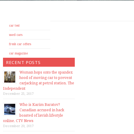
car test
used cars
fresh car offers
car magazine
RECENT POSTS
Woman hops onto the spandex
hood of moving car to prevent
carjacking at petrol station, The
Independent
December 25, 2017
Who is Karim Baratov?
Canadian accused in hack
boasted of lavish lifestyle
online, CTV News
December 20, 2017