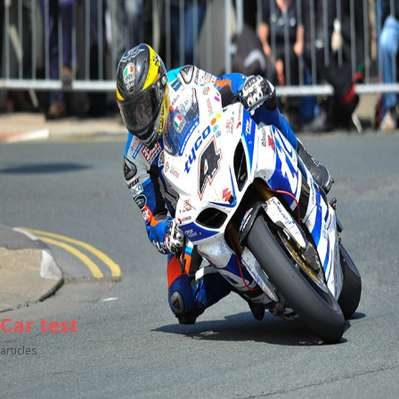
Car test
articles