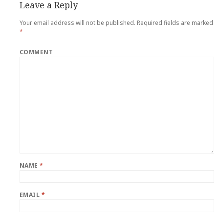
Leave a Reply
Your email address will not be published.
Required fields are marked
*
COMMENT
NAME
*
EMAIL
*