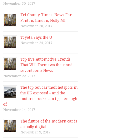
November 30, 2017
Tri-County Times: News For
Fenton, Linden, Holly MI
November 28, 2017
Toyota Says the U
November 24, 2017
Top five Automotive Trends
That Will Form two thousand
seventeen » News
November 22, 2017
The top ten car theft hotspots in
the UK exposed – and the
motors crooks can t get enough
of
November 14, 2017
The future of the modern car is
actually digital
November 9, 2017