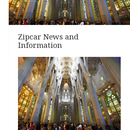
Zipcar News and
Information