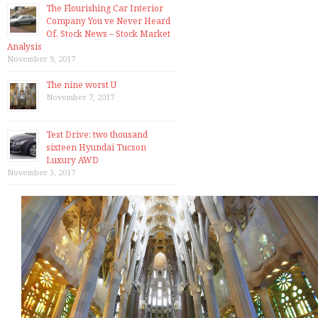
The Flourishing Car Interior
Company You ve Never Heard
Of, Stock News – Stock Market
Analysis
November 9, 2017
The nine worst U
November 7, 2017
Test Drive: two thousand
sixteen Hyundai Tucson
Luxury AWD
November 3, 2017