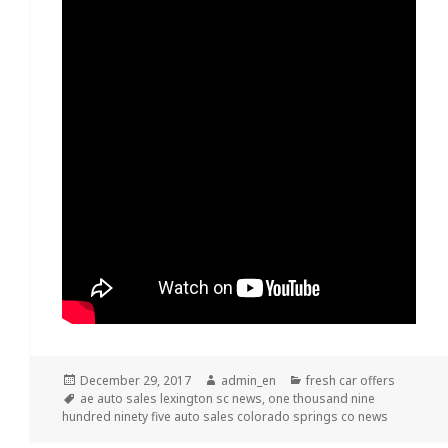
Posted
December 29, 2017
Author
admin_en
Categories
fresh car offers
on
Tags
ae auto sales lexington sc news
,
one thousand nine
hundred ninety five auto sales colorado springs co news