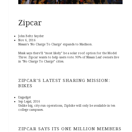
Zipcar
John Beltz Snyder
Nov 6, 2016
Nissan’s ‘No Charge To Charge’ expands to Madison.
Musk says there’ll “most likely” be a solar roof option for the Model
Three. Zipcar wants to help users vote. 90% of Nissan Leaf owners live
in “No Charge To Charge” cities.
ZIPCAR’S LATEST SHARING MISSION:
BIKES
Engadget
Sep Legal, 2016
Unlike big, city-run operations, Zipbike will only be available in ten
college campuses.
ZIPCAR SAYS ITS ONE MILLION MEMBERS