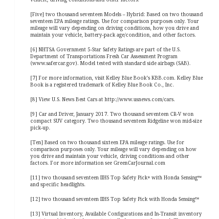
[Five] two thousand seventeen Models – Hybrid: Based on two thousand
seventeen EPA mileage ratings. Use for comparison purposes only. Your
mileage will vary depending on driving conditions, how you drive and
maintain your vehicle, battery-pack age/condition, and other factors.
[6] NHTSA Government 5-Star Safety Ratings are part of the U.S.
Department of Transportations Fresh Car Assessment Program
(www.safercar.gov). Model tested with standard side airbags (SAB).
[7] For more information, visit Kelley Blue Book’s KBB.com. Kelley Blue
Book is a registered trademark of Kelley Blue Book Co., Inc.
[8] View U.S. News Best Cars at http://www.usnews.com/cars.
[9] Car and Driver, January 2017. Two thousand seventeen CR-V won
compact SUV category. Two thousand seventeen Ridgeline won mid-size
pick-up.
[Ten] Based on two thousand sixteen EPA mileage ratings. Use for
comparison purposes only. Your mileage will vary depending on how
you drive and maintain your vehicle, driving conditions and other
factors. For more information see GreenCarJournal.com
[11] two thousand seventeen IIHS Top Safety Pick+ with Honda Sensing™
and specific headlights.
[12] two thousand seventeen IIHS Top Safety Pick with Honda Sensing™
[13] Virtual Inventory, Available Configurations and In-Transit inventory