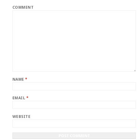
COMMENT
NAME
*
EMAIL
*
WEBSITE