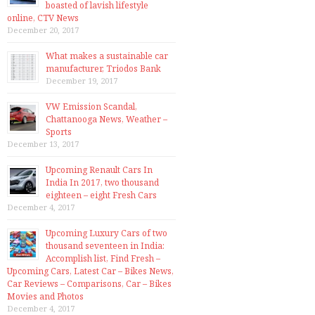
boasted of lavish lifestyle
online, CTV News
December 20, 2017
What makes a sustainable car
manufacturer, Triodos Bank
December 19, 2017
VW Emission Scandal,
Chattanooga News, Weather –
Sports
December 13, 2017
Upcoming Renault Cars In
India In 2017, two thousand
eighteen – eight Fresh Cars
December 4, 2017
Upcoming Luxury Cars of two
thousand seventeen in India:
Accomplish list, Find Fresh –
Upcoming Cars, Latest Car – Bikes News,
Car Reviews – Comparisons, Car – Bikes
Movies and Photos
December 4, 2017