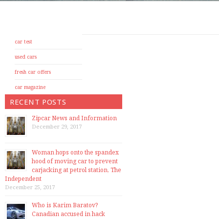
car test
used cars
fresh car offers
car magazine
RECENT POSTS
Zipcar News and Information
December 29, 2017
Woman hops onto the spandex
hood of moving car to prevent
carjacking at petrol station, The
Independent
December 25, 2017
Who is Karim Baratov?
Canadian accused in hack