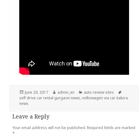
Posted
June 29, 2017
Author
admin_en
Categories
auto review sites
Tags
self drive car rental gurgaon news
on
,
volkswagen via car itabira
news
Leave a Reply
Your email address will not be published.
Required fields are marked
*