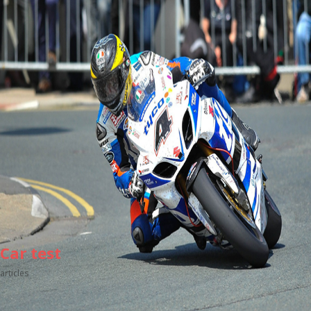
Car test
articles