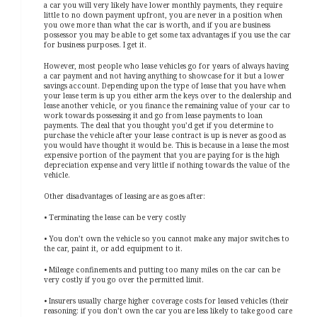
a car you will very likely have lower monthly payments, they require
little to no down payment upfront, you are never in a position when
you owe more than what the car is worth, and if you are business
possessor you may be able to get some tax advantages if you use the car
for business purposes. I get it.
However, most people who lease vehicles go for years of always having
a car payment and not having anything to showcase for it but a lower
savings account. Depending upon the type of lease that you have when
your lease term is up you either arm the keys over to the dealership and
lease another vehicle, or you finance the remaining value of your car to
work towards possessing it and go from lease payments to loan
payments. The deal that you thought you’d get if you determine to
purchase the vehicle after your lease contract is up is never as good as
you would have thought it would be. This is because in a lease the most
expensive portion of the payment that you are paying for is the high
depreciation expense and very little if nothing towards the value of the
vehicle.
Other disadvantages of leasing are as goes after:
• Terminating the lease can be very costly
• You don’t own the vehicle so you cannot make any major switches to
the car, paint it, or add equipment to it.
• Mileage confinements and putting too many miles on the car can be
very costly if you go over the permitted limit.
• Insurers usually charge higher coverage costs for leased vehicles (their
reasoning: if you don’t own the car you are less likely to take good care