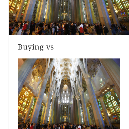
Buying vs