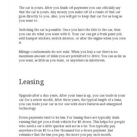
The car is yours. After you finish off payments you can officially say
that the car is yours. Any money you make off of a resale of that car
goes directly to you. Also, you will get to keep that car for as long as
you want to.
Switching the car is possible. Once you have the title to the car, then
you can do what you want with it. Your car can get a fresh paint job,
add bumper stickers, switch interior, or alter the engine when you own
it.
Mileage confinements do not exist. When you buy a car there is no
maximum amount of miles you are permitted to drive. You can as far as
you want, as little as you want, or anywhere in inbetween.
Leasing
Upgrade after a duo years. After your lease is up, you can trade in your
car for a newer model. After three years, the typical length of a lease,
you can trade your car in for one with more features and enlargened
technology.
Down payments tend to be less. For leasing there are typically deals
running that get you a fresh vehicle for $0 down. This helps for people
who need a car a little quicker and are in a tie. You typically pay
anywhere from $0 to a few thousand for a down payment. Just
reminisce that the less you pay, the more you pay each month.