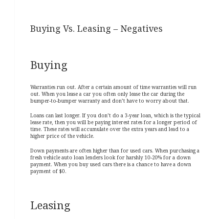
Buying Vs. Leasing – Negatives
Buying
Warranties run out. After a certain amount of time warranties will run
out. When you lease a car you often only lease the car during the
bumper-to-bumper warranty and don’t have to worry about that.
Loans can last longer. If you don’t do a 3-year loan, which is the typical
lease rate, then you will be paying interest rates for a longer period of
time. These rates will accumulate over the extra years and lead to a
higher price of the vehicle.
Down payments are often higher than for used cars. When purchasing a
fresh vehicle auto loan lenders look for harshly 10-20% for a down
payment. When you buy used cars there is a chance to have a down
payment of $0.
Leasing