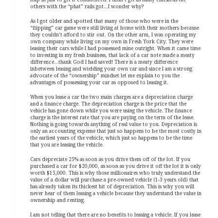
others with the “phat” rails got…I wonder why?
As I got older and spotted that many of those who were in the
“flipping” car game were still living at home with their mothers because
they couldn’t afford to stir out. On the other arm, I was operating my
own company while living on my own in Fresh York City. They were
leasing their cars while I had possessed mine outright. When it came time
to investing in my fresh business, that lack of a car note made a meaty
difference…thank God I had saved! There is a meaty difference
inbetween leasing and wielding your own car and since I am a strong
advocate of the “ownership” mindset let me explain to you the
advantages of possessing your car as opposed to leasing it.
When you lease a car the two main charges are a depreciation charge
and a finance charge. The depreciation charge is the price that the
vehicle has gone down while you were using the vehicle. The finance
charge is the interest rate that you are paying on the term of the lease.
Nothing is going towards anything of real value to you. Depreciation is
only an accounting expense that just so happens to be the most costly in
the earliest years of the vehicle, which just so happens to be the time
that you are leasing the vehicle.
Cars depreciate 25% as soon as you drive them off of the lot. If you
purchased a car for $20,000, as soon as you drive it off the lot it is only
worth $15,000. This is why those millionaires who truly understand the
value of a dollar will purchase a pre-owned vehicle (1-3 years old) that
has already taken its thickest hit of depreciation. This is why you will
never hear of them leasing a vehicle because they understand the value in
ownership and renting.
I am not telling that there are no benefits to leasing a vehicle. If you lease