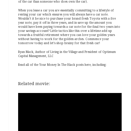
of the car than someone who does own the car).
When you lease a car you are essentially committing to a lifestyle of
renting your car which ensures you will always have a car note.
Wouldn’t it be nice to purchase your brand fresh Toyota with a five
year note, pay it off in three years, and in save up the amount you
would have been paying towards a car note for the final two years into
your savings account? Little tactics like this over a lifetime add up
towards a fruitful retirement where you can love your golden years
without having to work for the golden arches. Commence your
tomorrow today and let’s shop brainy for that fresh car!
Ryan Mack, Author of Living in the Village and President of Optimum
Capital Management, LLC
Read all of the Your Money In The Black posts here, including:
Related movie: