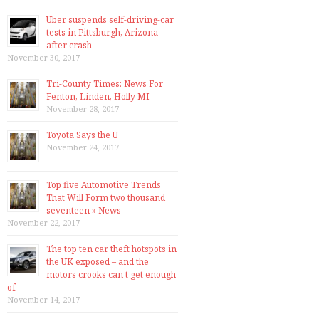
Uber suspends self-driving-car
tests in Pittsburgh, Arizona
after crash
November 30, 2017
Tri-County Times: News For
Fenton, Linden, Holly MI
November 28, 2017
Toyota Says the U
November 24, 2017
Top five Automotive Trends
That Will Form two thousand
seventeen » News
November 22, 2017
The top ten car theft hotspots in
the UK exposed – and the
motors crooks can t get enough
of
November 14, 2017