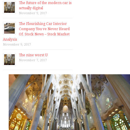
The future of the modern car is
actually digital
November 9, 2017
The Flourishing Car Interior
Company You ve Never Heard
Of, Stock News – Stock Market
Analysis
November 9, 2017
The nine worst U
November 7, 2017