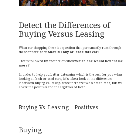
Detect the Differences of
Buying Versus Leasing
When car shopping there is a question that permanently runs through
the shoppers’ goes:
Should I buy or lease this car?
That is followed by another question:
Which one would benefit me
more?
In order to help you better determine which is the best for you when
looking at fresh or used cars, let’s take a look at the differences
inbetween buying vs.
leasing. Since there are two sides to each, this will
cover the positives and the negatives of both.
Buying Vs. Leasing – Positives
Buying