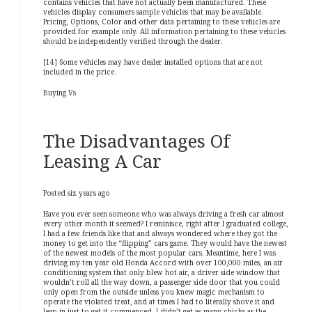
contains vehicles that have not actually been manufactured. These
vehicles display consumers sample vehicles that may be available.
Pricing, Options, Color and other data pertaining to these vehicles are
provided for example only. All information pertaining to these vehicles
should be independently verified through the dealer.
[14] Some vehicles may have dealer installed options that are not
included in the price.
Buying Vs
The Disadvantages Of
Leasing A Car
Posted six years ago
Have you ever seen someone who was always driving a fresh car almost
every other month it seemed? I reminisce, right after I graduated college,
I had a few friends like that and always wondered where they got the
money to get into the “flipping” cars game. They would have the newest
of the newest models of the most popular cars. Meantime, here I was
driving my ten year old Honda Accord with over 100,000 miles, an air
conditioning system that only blew hot air, a driver side window that
wouldn’t roll all the way down, a passenger side door that you could
only open from the outside unless you knew magic mechanism to
operate the violated treat, and at times I had to literally shove it and
leap in just to get it commenced. I didn’t get as many chicks as the