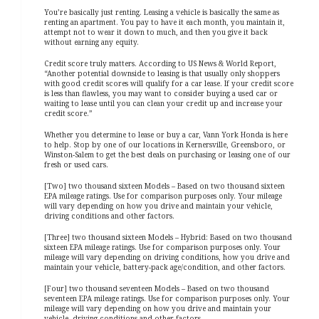
You’re basically just renting. Leasing a vehicle is basically the same as
renting an apartment. You pay to have it each month, you maintain it,
attempt not to wear it down to much, and then you give it back
without earning any equity.
Credit score truly matters. According to US News & World Report,
“Another potential downside to leasing is that usually only shoppers
with good credit scores will qualify for a car lease. If your credit score
is less than flawless, you may want to consider buying a used car or
waiting to lease until you can clean your credit up and increase your
credit score.”
Whether you determine to lease or buy a car, Vann York Honda is here
to help. Stop by one of our locations in Kernersville, Greensboro, or
Winston-Salem to get the best deals on purchasing or leasing one of our
fresh or used cars.
[Two] two thousand sixteen Models – Based on two thousand sixteen
EPA mileage ratings. Use for comparison purposes only. Your mileage
will vary depending on how you drive and maintain your vehicle,
driving conditions and other factors.
[Three] two thousand sixteen Models – Hybrid: Based on two thousand
sixteen EPA mileage ratings. Use for comparison purposes only. Your
mileage will vary depending on driving conditions, how you drive and
maintain your vehicle, battery-pack age/condition, and other factors.
[Four] two thousand seventeen Models – Based on two thousand
seventeen EPA mileage ratings. Use for comparison purposes only. Your
mileage will vary depending on how you drive and maintain your
vehicle, driving conditions and other factors.